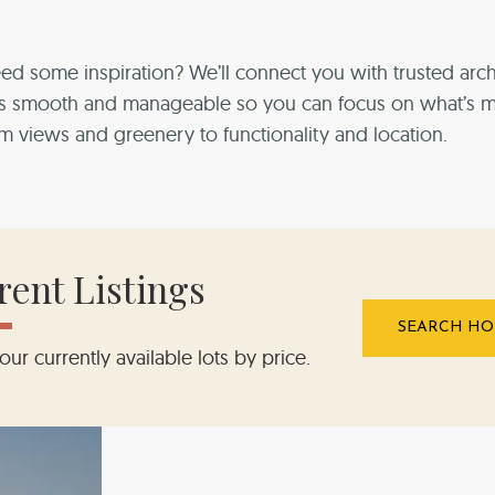
ed some inspiration?
We’ll connect you with trusted arch
We’ll connect you with trusted arch
We’ll connect you with trusted arch
We’ll connect you with trusted arch
We’ll connect you with trusted arch
ess smooth and manageable so
ess smooth and manageable so
ess smooth and manageable so
ess smooth and manageable so
ess smooth and manageable so
you can focus on what’s 
om views and greenery to functionality and location.
rent Listings
SEARCH HO
our currently available lots by price.