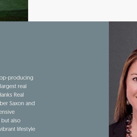
top-producing
largest real
Hanks Real
mber Saxon and
ensive
 but also
ibrant lifestyle