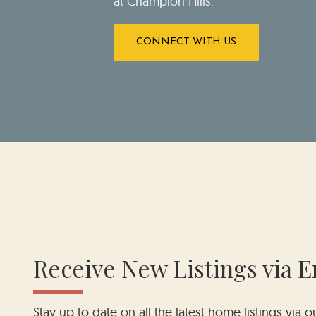
at Champion Hills.
CONNECT WITH US
Receive New Listings via E
Stay up to date on all the latest home listings via 