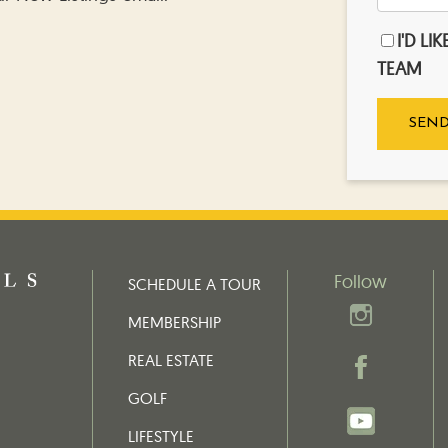
I'D LI
TEAM
Follow
SCHEDULE A TOUR
MEMBERSHIP
REAL ESTATE
GOLF
LIFESTYLE