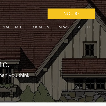
INQUIRE
REAL ESTATE
LOCATION
NEWS
ABOUT
me.
than you think.