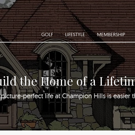
GOLF
LIFESTYLE
MEMBERSHIP
ild the Home of a Lifeti
picture-perfect life at Champion Hills is easier 