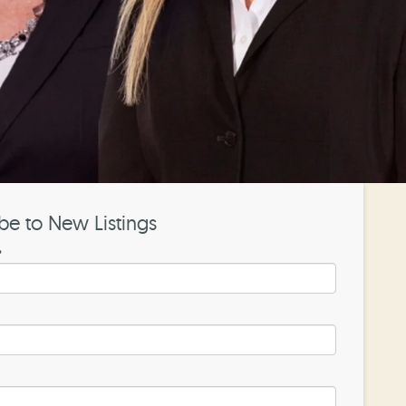
be to New Listings
*