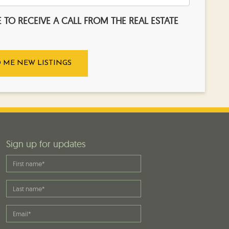
KE TO RECEIVE A CALL FROM THE REAL ESTATE
Sign up for updates