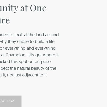
ity at One
ure
eed to look at the land around
y they chose to build a life
 for everything and everything
ng at Champion Hills got where it
icked this spot on purpose:
spect the natural beauty of the
it, not just adjacent to it.
OUT POA