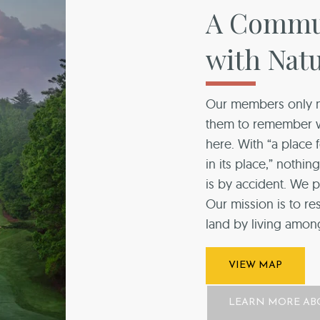
A Commun
with Nat
Our members only n
them to remember wh
here. With “a place
in its place,” nothi
is by accident. We p
Our mission is to re
land by living among 
VIEW MAP
LEARN MORE AB