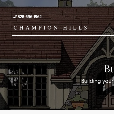
828-696-1962
Bu
Building your 