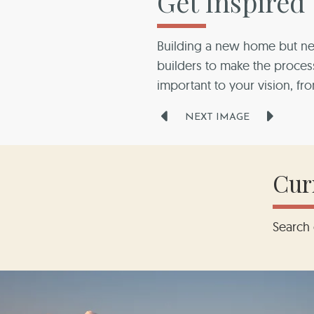
Get Inspired
Building a new home but ne
builders to make the proc
builders to make the proc
builders to make the proc
builders to make the proc
builders to make the proc
important to your vision, fr
NEXT IMAGE
Cur
Search 