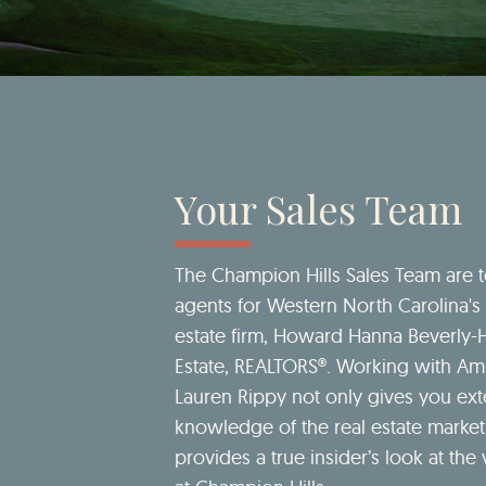
Your Sales Team
The Champion Hills Sales Team are 
agents for Western North Carolina's 
estate firm, Howard Hanna Beverly-
Estate, REALTORS®. Working with A
Lauren Rippy not only gives you ext
knowledge of the real estate market
provides a true insider’s look at the v