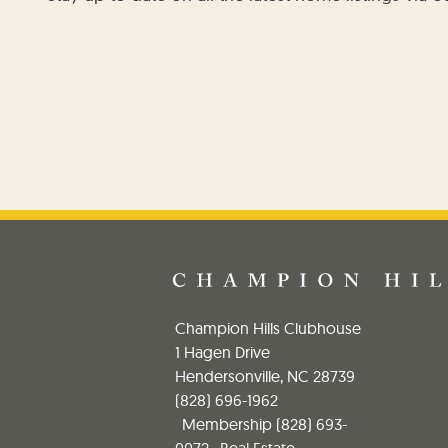
Champion Hills Clubhouse
1 Hagen Drive
Hendersonville, NC 28739
(828) 696-1962
Membership
(828) 693-