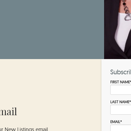
Subscri
FIRST NAME
LAST NAME
*
mail
EMAIL
*
our New Listings email.