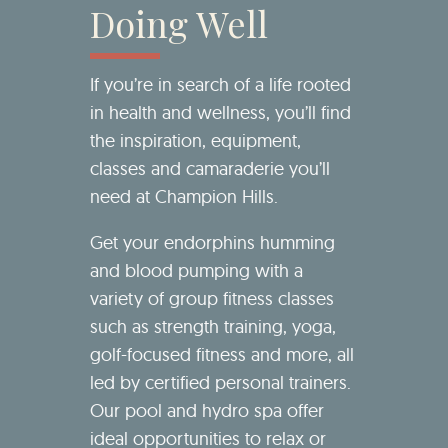
Doing Well
If you’re in search of a life rooted
in health and wellness, you’ll find
the inspiration, equipment,
classes and camaraderie you’ll
need at Champion Hills.
Get your endorphins humming
and blood pumping with a
variety of group fitness classes
such as strength training, yoga,
golf-focused fitness and more, all
led by certified personal trainers.
Our pool and hydro spa offer
ideal opportunities to relax or