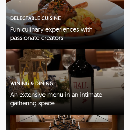
DELECTABLE CUISINE
Fun culinary experiences with
passionate creators
WINING & DINING
An extensive menu in an intimate
gathering space