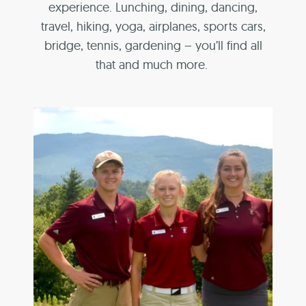
experience. Lunching, dining, dancing,
travel, hiking, yoga, airplanes, sports cars,
bridge, tennis, gardening – you’ll find all
that and much more.