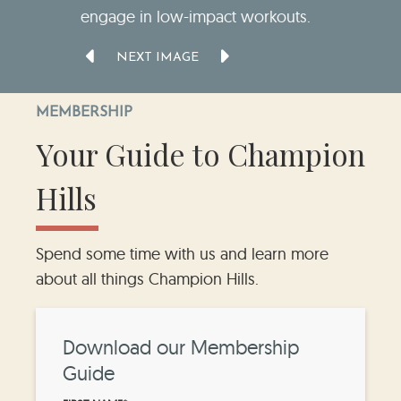
engage in low-impact workouts.
NEXT IMAGE
MEMBERSHIP
Your Guide to Champion
Hills
Spend some time with us and learn more
about all things Champion Hills.
Download our Membership
Guide