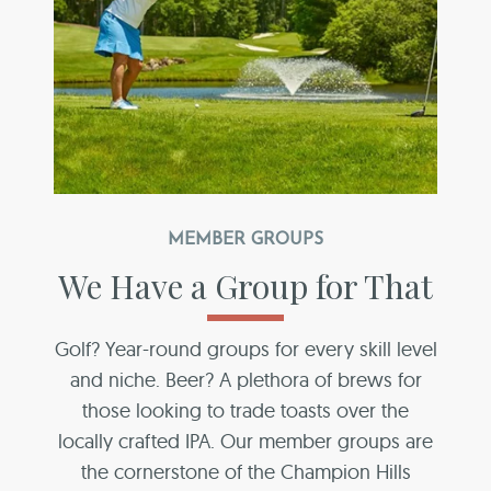
MEMBER GROUPS
We Have a Group for That
Golf? Year-round groups for every skill level
and niche. Beer? A plethora of brews for
those looking to trade toasts over the
locally crafted IPA. Our member groups are
the cornerstone of the Champion Hills