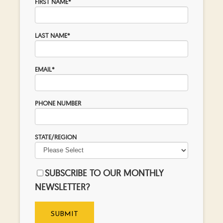
FIRST NAME
*
LAST NAME
*
EMAIL
*
PHONE NUMBER
STATE/REGION
SUBSCRIBE TO OUR MONTHLY
NEWSLETTER?