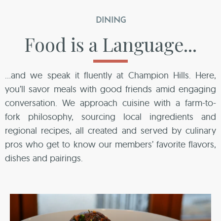
DINING
Food is a Language...
…and we speak it fluently at Champion Hills. Here,
you’ll savor meals with good friends amid engaging
conversation. We approach cuisine with a farm-to-
fork philosophy, sourcing local ingredients and
regional recipes, all created and served by culinary
pros who get to know our members’ favorite flavors,
dishes and pairings.