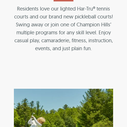
Residents love our lighted Har-Tru® tennis
courts and our brand new pickleball courts!
Swing away or join one of Champion Hills’
multiple programs for any skill level. Enjoy
casual play, camaraderie, fitness, instruction,
events, and just plain fun.