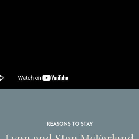
REASONS TO STAY
Lynn and Stan McFarland