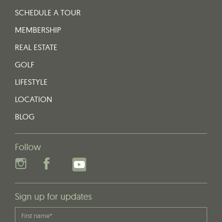
SCHEDULE A TOUR
MEMBERSHIP
REAL ESTATE
GOLF
LIFESTYLE
LOCATION
BLOG
Follow
Sign up for updates