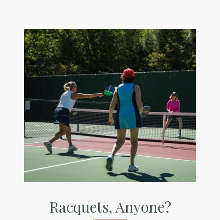
Racquets, Anyone?