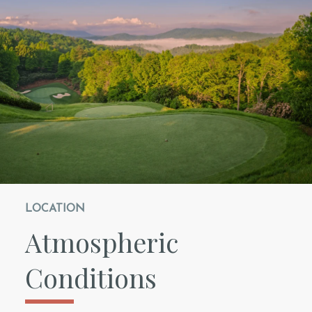
LOCATION
Atmospheric
Conditions