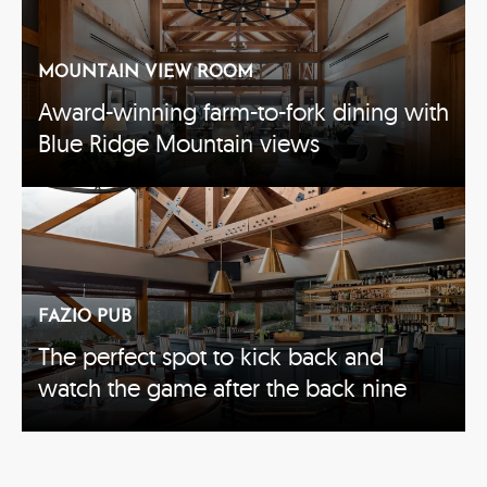
MOUNTAIN VIEW ROOM
Award-winning farm-to-fork dining with
Blue Ridge Mountain views
FAZIO PUB
The perfect spot to kick back and
watch the game after the back nine