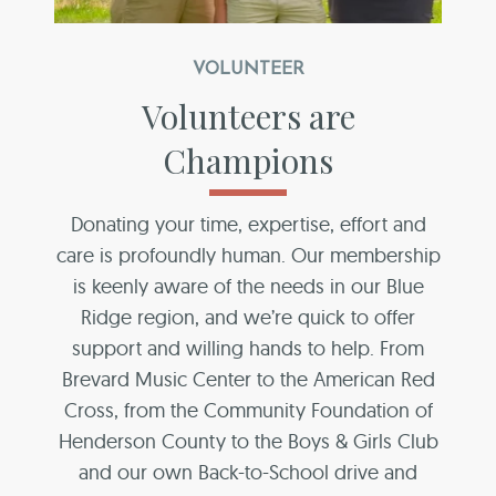
VOLUNTEER
Volunteers are
Champions
Donating your time, expertise, effort and
care is profoundly human. Our membership
is keenly aware of the needs in our Blue
Ridge region, and we’re quick to offer
support and willing hands to help. From
Brevard Music Center to the American Red
Cross, from the Community Foundation of
Henderson County to the Boys & Girls Club
and our own Back-to-School drive and