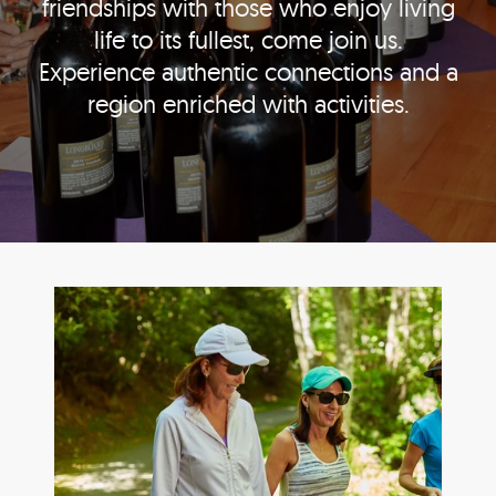
friendships with those who enjoy living
life to its fullest, come join us.
Experience authentic connections and a
region enriched with activities.