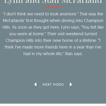
ct
"I don't think we need to look anymore." That was the
McFarlands' first thought when driving into Champion
Hills. As soon as they got here, Lynn says, "You felt like
you were at home." Their visit weekend turned
Champion Hills into their new home of a lifetime. "I
think I've made more friends here in a year than I've
c
y
had in my whole life," Stan says.
NEXT VIDEO