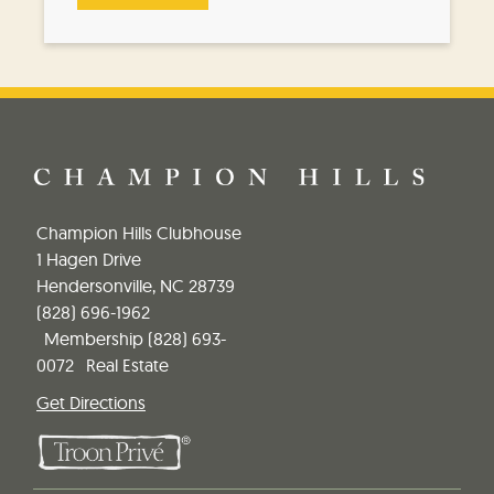
Champion Hills Clubhouse
1 Hagen Drive
Hendersonville, NC 28739
(828) 696-1962
Membership
(828) 693-
0072
Real Estate
Get Directions