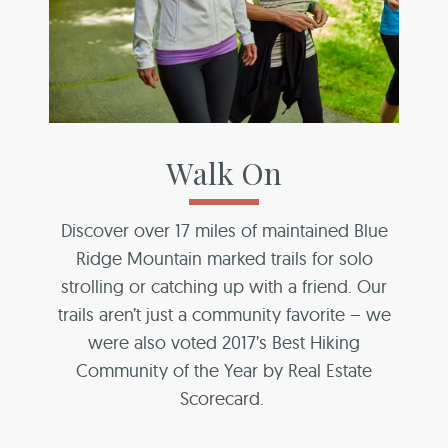
Walk On
Discover over 17 miles of maintained Blue
Ridge Mountain marked trails for solo
strolling or catching up with a friend. Our
trails aren’t just a community favorite – we
were also voted 2017’s Best Hiking
Community of the Year by Real Estate
Scorecard.