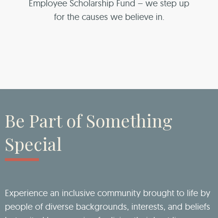
Employee Scholarship Fund – we step up
for the causes we believe in.
Be Part of Something
Special
Experience an inclusive community brought to life by
people of diverse backgrounds, interests, and beliefs