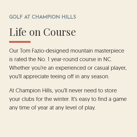
GOLF AT CHAMPION HILLS
Life on Course
Our Tom Fazio-designed mountain masterpiece
is rated the No. 1 year-round course in NC.
Whether you’re an experienced or casual player,
you’ll appreciate teeing off in any season.
At Champion Hills, you’ll never need to store
your clubs for the winter. It’s easy to find a game
any time of year at any level of play.