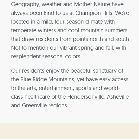
Geography, weather and Mother Nature have
always been kind to us at Champion Hills. We’re
located in a mild, four-season climate with
temperate winters and cool mountain summers
that draw residents from points north and south.
Not to mention our vibrant spring and fall, with
resplendent seasonal colors.
Our residents enjoy the peaceful sanctuary of
the Blue Ridge Mountains, yet have easy access
to the arts, entertainment, sports and world-
class healthcare of the Hendersonville, Asheville
and Greenville regions.