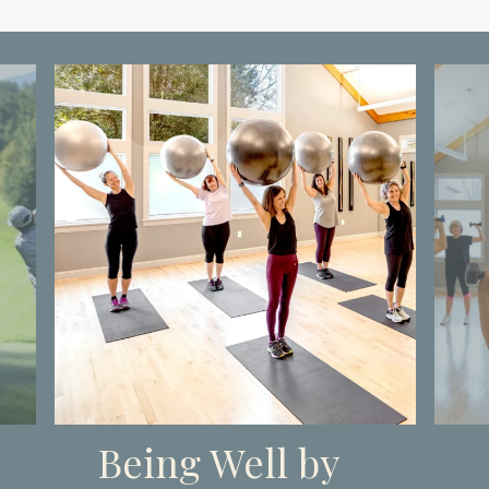
Being Well by