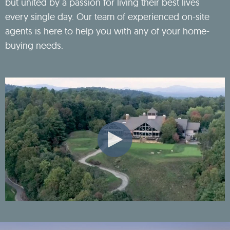
but united by a passion for living their best lives
every single day. Our team of experienced on-site
agents is here to help you with any of your home-
buying needs.