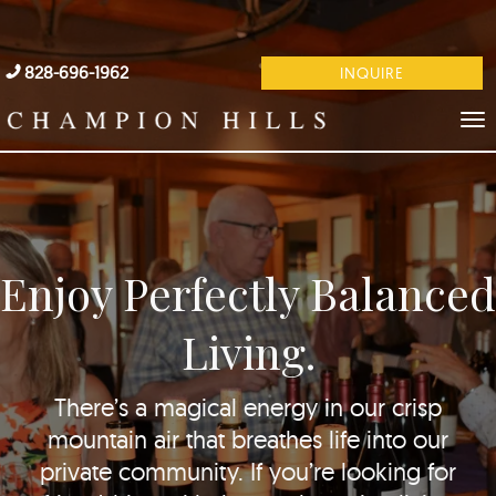
828-696-1962
INQUIRE
Enjoy Perfectly Balanced
Living.
There’s a magical energy in our crisp
mountain air that breathes life into our
private community. If you’re looking for